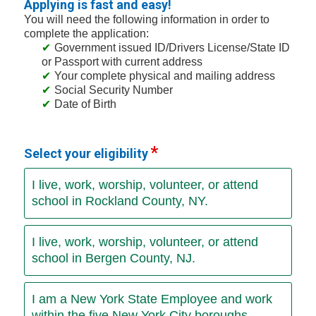
Applying is fast and easy!
You will need the following information in order to
complete the application:
Government issued ID/Drivers License/State ID
or Passport with current address
Your complete physical and mailing address
Social Security Number
Date of Birth
Select your eligibility
I live, work, worship, volunteer, or attend
school in Rockland County, NY.
I live, work, worship, volunteer, or attend
school in Bergen County, NJ.
I am a New York State Employee and work
within the five New York City boroughs.