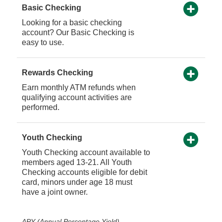
Basic Checking
Looking for a basic checking
account? Our Basic Checking is
easy to use.
Rewards Checking
Earn monthly ATM refunds when
qualifying account activities are
performed.
Youth Checking
Youth Checking account available to
members aged 13-21. All Youth
Checking accounts eligible for debit
card, minors under age 18 must
have a joint owner.
APY (Annual Percentage Yield)