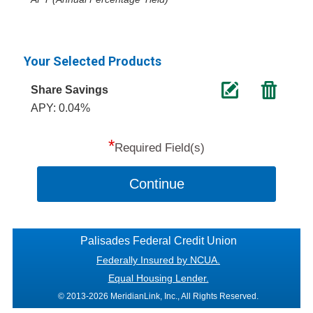
Your Selected Products
Share Savings
APY: 0.04%
*
Required Field(s)
Continue
Palisades Federal Credit Union
Federally Insured by NCUA.
Equal Housing Lender.
© 2013-2026 MeridianLink, Inc., All Rights Reserved.