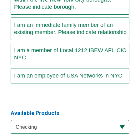
Please indicate borough.
I am an immediate family member of an
existing member. Please indicate relationship
I am a member of Local 1212 IBEW AFL-CIO
NYC
I am an employee of USA Networks in NYC
Available Products
Available Product Category
Checking