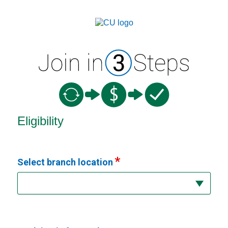
New Membership
Eligibility
Select branch location