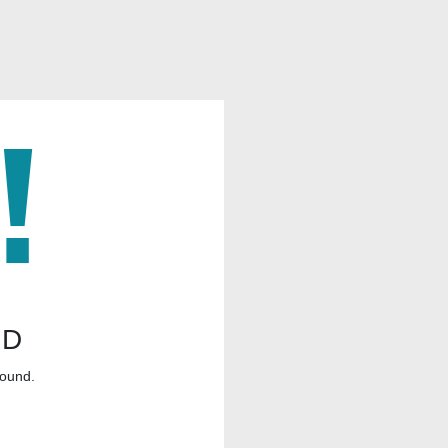
ND
found.