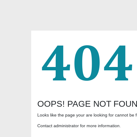
OOPS! PAGE NOT FOU
Looks like the page your are looking for cannot be 
Contact administrator for more information.